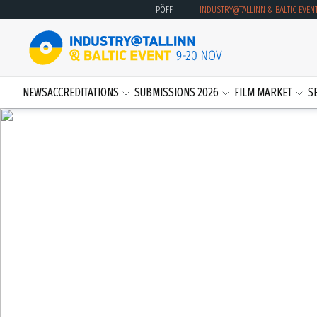
PÖFF
INDUSTRY@TALLINN & BALTIC EVEN
NEWS
ACCREDITATIONS
SUBMISSIONS 2026
FILM MARKET
S