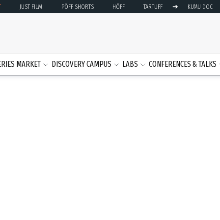
➔
T
JUST FILM
PÖFF SHORTS
HÕFF
TARTUFF
KUMU DOC
ERIES MARKET
DISCOVERY CAMPUS
LABS
CONFERENCES & TALKS