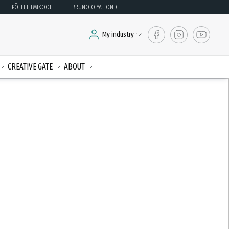
PÖFFI FILMIKOOL
BRUNO O'YA FOND
My industry
CREATIVE GATE
ABOUT